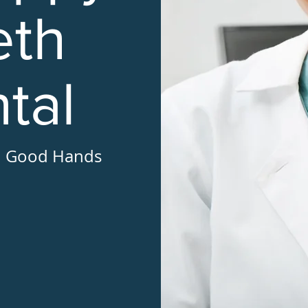
eth
tal
in Good Hands