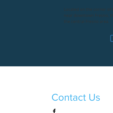
Located on the corner of
near downtown Fresno, thi
the central Fresno area.
Contact Us