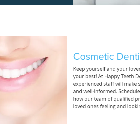
Cosmetic Denti
Keep yourself and your loved
your best! At Happy Teeth De
experienced staff will make 
and well-informed. Schedul
how our team of qualified p
loved ones feeling and lookin