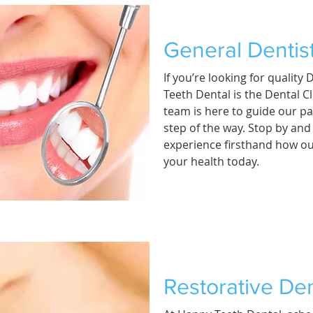
General Dentis
If you’re looking for quality
Teeth Dental is the Dental Cl
team is here to guide our pa
step of the way. Stop by an
experience firsthand how ou
your health today.
Restorative Den