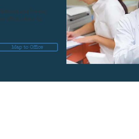
 Belmont and Fresno,
s office caters to
Map to Office